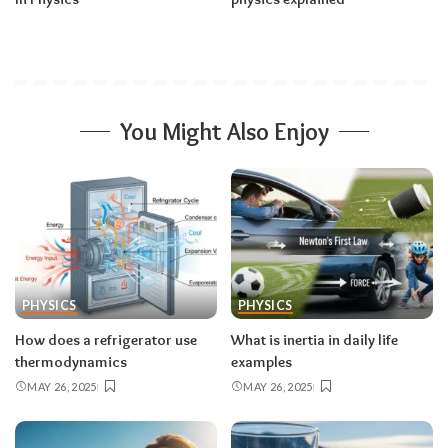
You Might Also Enjoy
PHYSICS
PHYSICS
How does a refrigerator use
What is inertia in daily life
thermodynamics
examples
MAY 26, 2025
MAY 26, 2025