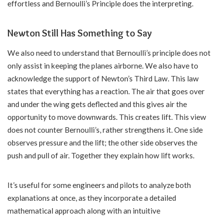
effortless and Bernoulli’s Principle does the interpreting.
Newton Still Has Something to Say
We also need to understand that Bernoulli’s principle does not
only assist in keeping the planes airborne. We also have to
acknowledge the support of Newton’s Third Law. This law
states that everything has a reaction. The air that goes over
and under the wing gets deflected and this gives air the
opportunity to move downwards. This creates lift. This view
does not counter Bernoulli’s, rather strengthens it. One side
observes pressure and the lift; the other side observes the
push and pull of air. Together they explain how lift works.
It’s useful for some engineers and pilots to analyze both
explanations at once, as they incorporate a detailed
mathematical approach along with an intuitive