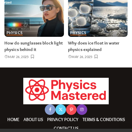
PHYSICS
PHYSICS
How do sunglasses block light
Why does ice float in water
physics behind it
physics explained
MAY 26, 2025
MAY 26, 2025
HOME
ABOUT US
PRIVACY POLICY
TERMS & CONDITIONS
CONTACT US