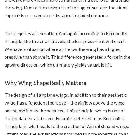
the wing. Due to the curvature of the upper surface, the air on
top needs to cover more distance in a fixed duration.
This requires acceleration. And again according to Bernoulli’s
Principle, the faster air travels, the less pressure it will exert.
We have a situation where air below the wing has a higher
pressure than above it. This difference generates a force in the
upward direction, which ultimately yields valuable lift.
Why Wing Shape Really Matters
The design of all airplane wings, in addition to their aesthetic
value, has a functional purpose – the airflow above the wing
and below it must be balanced. This principle, which is one of
the fundamentals in aerodynamics referred to as Bernoulli’s
Principle, is what leads to the creation of Airfoil shaped wings.
Oftentimes, the explanations provided to non-experts such as