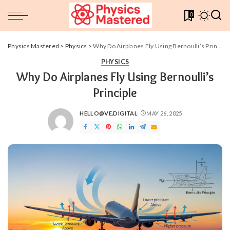
0
Physics Mastered
>
Physics
>
Why Do Airplanes Fly Using Bernoulli’s Principle
PHYSICS
Why Do Airplanes Fly Using Bernoulli’s
Principle
HELLO@VE.DIGITAL
MAY 26, 2025
POSTED
BY