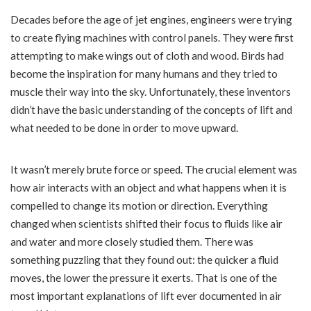
Decades before the age of jet engines, engineers were trying
to create flying machines with control panels. They were first
attempting to make wings out of cloth and wood. Birds had
become the inspiration for many humans and they tried to
muscle their way into the sky. Unfortunately, these inventors
didn’t have the basic understanding of the concepts of lift and
what needed to be done in order to move upward.
It wasn’t merely brute force or speed. The crucial element was
how air interacts with an object and what happens when it is
compelled to change its motion or direction. Everything
changed when scientists shifted their focus to fluids like air
and water and more closely studied them. There was
something puzzling that they found out: the quicker a fluid
moves, the lower the pressure it exerts. That is one of the
most important explanations of lift ever documented in air