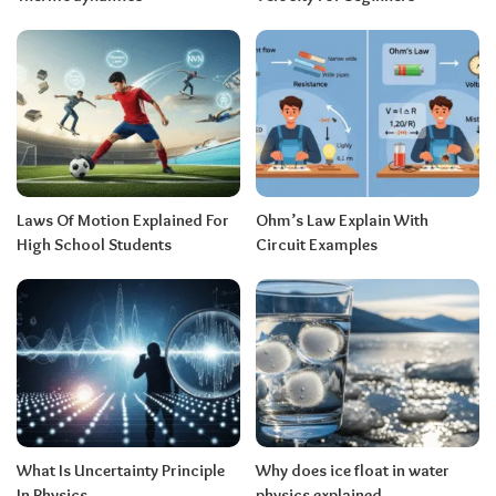
Laws Of Motion Explained For
Ohm’s Law Explain With
High School Students
Circuit Examples
What Is Uncertainty Principle
Why does ice float in water
In Physics
physics explained