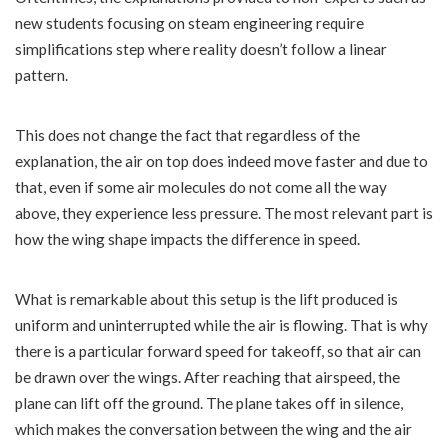
new students focusing on steam engineering require
simplifications step where reality doesn’t follow a linear
pattern.
This does not change the fact that regardless of the
explanation, the air on top does indeed move faster and due to
that, even if some air molecules do not come all the way
above, they experience less pressure. The most relevant part is
how the wing shape impacts the difference in speed.
What is remarkable about this setup is the lift produced is
uniform and uninterrupted while the air is flowing. That is why
there is a particular forward speed for takeoff, so that air can
be drawn over the wings. After reaching that airspeed, the
plane can lift off the ground. The plane takes off in silence,
which makes the conversation between the wing and the air