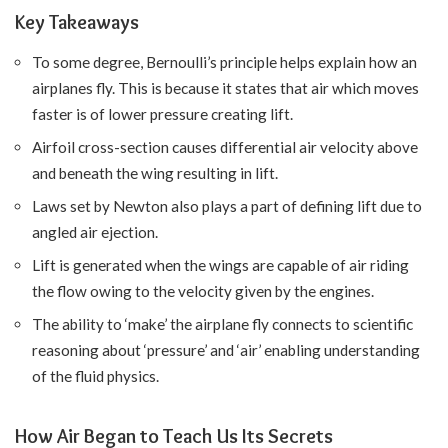
Key Takeaways
To some degree, Bernoulli’s principle helps explain how an
airplanes fly. This is because it states that air which moves
faster is of lower pressure creating lift.
Airfoil cross-section causes differential air velocity above
and beneath the wing resulting in lift.
Laws set by Newton also plays a part of defining lift due to
angled air ejection.
Lift is generated when the wings are capable of air riding
the flow owing to the velocity given by the engines.
The ability to ‘make’ the airplane fly connects to scientific
reasoning about ‘pressure’ and ‘air’ enabling understanding
of the fluid physics.
How Air Began to Teach Us Its Secrets