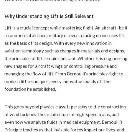
Why Understanding Lift Is Still Relevant
Lift is a crucial concept while mastering flight. An aircraft- be it
a commercial airliner, military or even a racing drone, uses lift
as the basis of its design. With every new innovation in
aviation technology such as changes in materials and designs,
the principles of lift remain constant. Whether it is engineering
new shapes for aircraft wings or controlling pressure and
managing the flow of lift. From Bernoulli’s principles right to
modern lift techniques, every innovation builds off the
foundation he established.
This goes beyond physics class. It pertains to the construction
of wind turbines, the architecture of high-speed trains, and
even how we analyze fluids in medical equipment. Bernoulli’s
Principle teaches us that invisible forces impact our lives, and