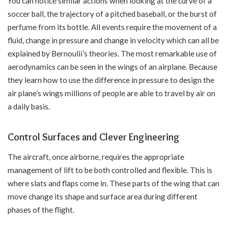
You can notice similar actions when looking at the curve of a
soccer ball, the trajectory of a pitched baseball, or the burst of
perfume from its bottle. All events require the movement of a
fluid, change in pressure and change in velocity which can all be
explained by Bernoulii’s theories. The most remarkable use of
aerodynamics can be seen in the wings of an airplane. Because
they learn how to use the difference in pressure to design the
air plane’s wings millions of people are able to travel by air on
a daily basis.
Control Surfaces and Clever Engineering
The aircraft, once airborne, requires the appropriate
management of lift to be both controlled and flexible. This is
where slats and flaps come in. These parts of the wing that can
move change its shape and surface area during different
phases of the flight.