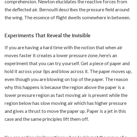
comprehension. Newton elucidates the reactive forces from
the deflected air. Bernoulli describes the pressure field around
the wing. The essence of flight dwells somewhere in between.
Experiments That Reveal the Invisible
If you are having a hard time with the notion that when air
moves faster it creates a lower pressure zone, here’s an
experiment that you can try yourself. Get a piece of paper and
hold it across your lips and blow across it. The paper moves up,
even though you are blowing on top of the paper. The reason
why this happens is because the region above the paper is a
lower pressure region as fast moving air is present while the
region below has slow moving air which has higher pressure
and gives a thrust to move the paper up. Paper is a jet in this
case and the same principles lift them off.