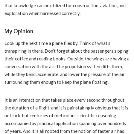
that knowledge can be utilized for construction, aviation, and
exploration when harnessed correctly.
My Opinion
Look up the next time a plane flies by. Think of what’s
transpiring in there. Don’t forget about the passengers sipping
their coffee and reading books. Outside, the wings are having a
conversation with the air. The propulsion system lifts them,
while they bend, accelerate, and lower the pressure of the air
surrounding them enough to keep the plane floating.
It is an interaction that takes place every second throughout
the duration of a flight, and it is painstakingly obvious that it is
not luck, but centuries of meticulous scientific reasoning
accompanied by practical application spanning over hundreds
of years. And it is all rooted from the notion of faster air has