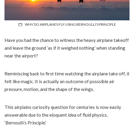
WHY DO AIRPLANES FLY USING BERNOULLI'S PRINCIPLE
Have you had the chance to witness the heavy airplane takeoff
and leave the ground ‘as if it weighed nothing’ when standing
near the airport?
Reminiscing back to first time watching the airplane take off, it
felt like magic. It is actually an outcome of posssible air
pressure, motion, and the shape of the wings.
This airplains curiosity question for centuries is now easily
answerable due to the eloquent idea of fluid physics,
‘Bernoulli’s Principle’.