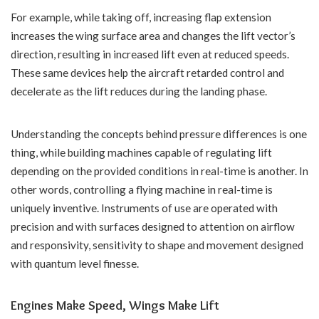
For example, while taking off, increasing flap extension
increases the wing surface area and changes the lift vector’s
direction, resulting in increased lift even at reduced speeds.
These same devices help the aircraft retarded control and
decelerate as the lift reduces during the landing phase.
Understanding the concepts behind pressure differences is one
thing, while building machines capable of regulating lift
depending on the provided conditions in real-time is another. In
other words, controlling a flying machine in real-time is
uniquely inventive. Instruments of use are operated with
precision and with surfaces designed to attention on airflow
and responsivity, sensitivity to shape and movement designed
with quantum level finesse.
Engines Make Speed, Wings Make Lift