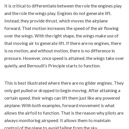
It is critical to differentiate between the role the engines play
and the role the wings play. Engines do not generate lift.
Instead, they provide thrust, which moves the airplane
forward. That motion increases the speed of the air flowing
over the wings. With the right shape, the wings make use of
that moving air to generate lift. If there are no engines, there
is no motion, and without motion, there is no difference in
pressure. However, once speed is attained, the wings take over
quietly, and Bernoulli’s Principle starts to function.
This is best illustrated where there are no glider engines. They
only get pulled or dropped to begin moving. After attaining a
certain speed, their wings can lift them just like any powered
airplane. With both examples, forward movement is what
allows the airfoil to function. That is the reason why pilots are
always monitoring airspeed: It allows them to maintain
control of the plane to avoid falling from the sky.