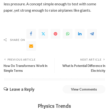
less pressure. A concept simple enough to test with some
paper, yet strong enough to raise airplanes like giants.
SHARE ON
PREVIOUS ARTICLE
NEXT ARTICLE
How Do Transformers Work In
What Is Potential Difference In
Simple Terms
Electricity
Leave a Reply
View Comments
Physics Trends