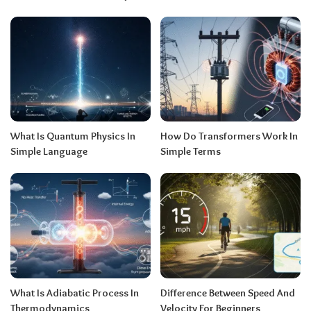
What Is Quantum Physics In
How Do Transformers Work In
Simple Language
Simple Terms
What Is Adiabatic Process In
Difference Between Speed And
Thermodynamics
Velocity For Beginners