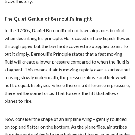
travel history.
The Quiet Genius of Bernoulli’s Insight
In the 1700s, Daniel Bernoulli did not have airplanes in mind
when describing his principle. He focused on how liquids flowed
through pipes, but the law he discovered also applies to air. To
put it simply, Bernoulli’s Principle states that a fast moving
fluid will create a lower pressure compared to when the fluid is
stagnant. This means if air is moving rapidly over a surface but
moving slowly underneath, the pressure above and below will
not be equal. In physics, where there is a difference in pressure,
there will be some force. That force is the lift that allows
planes to rise.
Now consider the shape of an airplane wing – gently rounded
on top and flatter on the bottom. As the plane flies, air strikes
the wing and divides into two halves that travel over and under