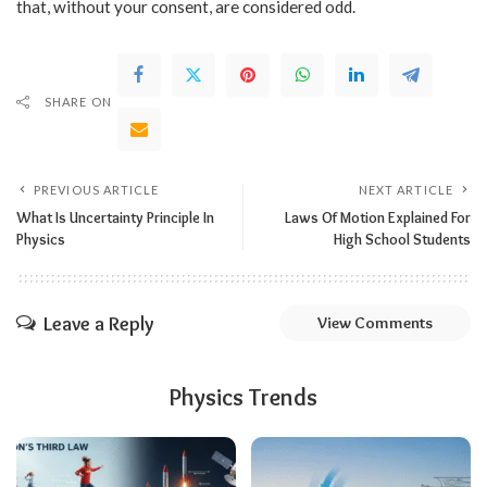
that, without your consent, are considered odd.
SHARE ON
PREVIOUS ARTICLE
NEXT ARTICLE
What Is Uncertainty Principle In
Laws Of Motion Explained For
Physics
High School Students
Leave a Reply
View Comments
Physics Trends