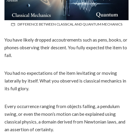
DIFFERENCE BETWEEN CLASSICAL AND QUANTUM MECHANICS
You have likely dropped accoutrements such as pens, books, or
phones observing their descent. You fully expected the item to
fall.
You had no expectations of the item levitating or moving
laterally by itself. What you observed is classical mechanics in
its full glory.
Every occurrence ranging from objects falling, a pendulum
swing, or even the moon’s motion can be explained using
classical physics, a domain derived from Newtonian laws, and
an assertion of certainty.