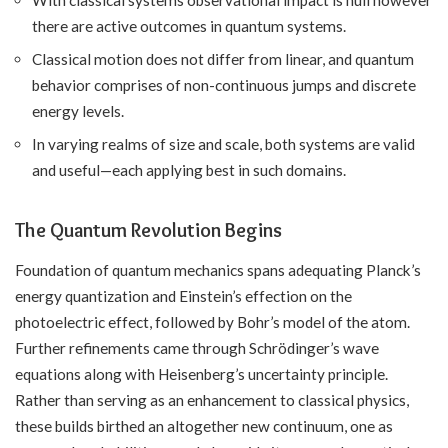
there are active outcomes in quantum systems.
Classical motion does not differ from linear, and quantum
behavior comprises of non-continuous jumps and discrete
energy levels.
In varying realms of size and scale, both systems are valid
and useful—each applying best in such domains.
The Quantum Revolution Begins
Foundation of quantum mechanics spans adequating Planck’s
energy quantization and Einstein’s effection on the
photoelectric effect, followed by Bohr’s model of the atom.
Further refinements came through Schrödinger’s wave
equations along with Heisenberg’s uncertainty principle.
Rather than serving as an enhancement to classical physics,
these builds birthed an altogether new continuum, one as