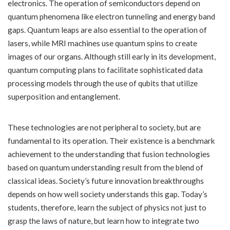
electronics. The operation of semiconductors depend on
quantum phenomena like electron tunneling and energy band
gaps. Quantum leaps are also essential to the operation of
lasers, while MRI machines use quantum spins to create
images of our organs. Although still early in its development,
quantum computing plans to facilitate sophisticated data
processing models through the use of qubits that utilize
superposition and entanglement.
These technologies are not peripheral to society, but are
fundamental to its operation. Their existence is a benchmark
achievement to the understanding that fusion technologies
based on quantum understanding result from the blend of
classical ideas. Society’s future innovation breakthroughs
depends on how well society understands this gap. Today’s
students, therefore, learn the subject of physics not just to
grasp the laws of nature, but learn how to integrate two