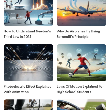
How To Understand Newton’s
Why Do Airplanes Fly Using
Third Law In 2025
Bernoulli’s Principle
Photoelectric Effect Explained
Laws Of Motion Explained For
With Animation
High School Students