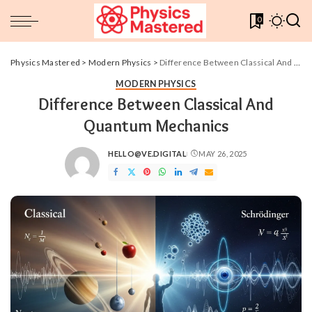
0
Physics Mastered
>
Modern Physics
>
Difference Between Classical And Quantum Mechanics
MODERN PHYSICS
Difference Between Classical And
Quantum Mechanics
HELLO@VE.DIGITAL
MAY 26, 2025
POSTED
BY