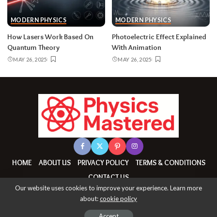
MODERN PHYSICS
MODERN PHYSICS
How Lasers Work Based On
Photoelectric Effect Explained
Quantum Theory
With Animation
MAY 26, 2025
MAY 26, 2025
HOME
ABOUT US
PRIVACY POLICY
TERMS & CONDITIONS
CONTACT US
Our website uses cookies to improve your experience. Learn more
about:
cookie policy
© All Copyrights Reserved By physicsmastered.com
Accept