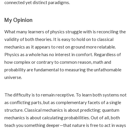
connected yet distinct paradigms.
My Opinion
What many learners of physics struggle with is reconciling the
validity of both theories. It is easy to hold on to classical
mechanics as it appears to rest on ground more relatable.
Physics as a whole has no interest in comfort. Regardless of
how complex or contrary to common reason, math and
probability are fundamental to measuring the unfathomable
universe.
The difficulty is to remain receptive. To learn both systems not
as conflicting parts, but as complementary facets of a single
structure. Classical mechanics is about predicting; quantum
mechanics is about calculating probabilities. Out of all, both
teach you something deeper—that nature is free to act in ways