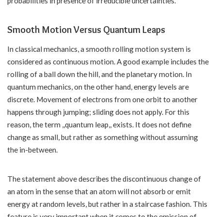
probabilities in presence of irreducible uncertainties.
Smooth Motion Versus Quantum Leaps
In classical mechanics, a smooth rolling motion system is
considered as continuous motion. A good example includes the
rolling of a ball down the hill, and the planetary motion. In
quantum mechanics, on the other hand, energy levels are
discrete. Movement of electrons from one orbit to another
happens through jumping; sliding does not apply. For this
reason, the term ,,quantum leap,, exists. It does not define
change as small, but rather as something without assuming
the in-between.
The statement above describes the discontinuous change of
an atom in the sense that an atom will not absorb or emit
energy at random levels, but rather in a staircase fashion. This
feature is very important when it comes to the emission of