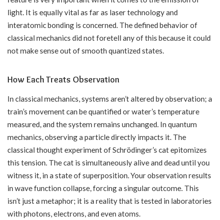
light. It is equally vital as far as laser technology and
interatomic bonding is concerned. The defined behavior of
classical mechanics did not foretell any of this because it could
not make sense out of smooth quantized states.
How Each Treats Observation
In classical mechanics, systems aren’t altered by observation; a
train’s movement can be quantified or water’s temperature
measured, and the system remains unchanged. In quantum
mechanics, observing a particle directly impacts it. The
classical thought experiment of Schrödinger’s cat epitomizes
this tension. The cat is simultaneously alive and dead until you
witness it, in a state of superposition. Your observation results
in wave function collapse, forcing a singular outcome. This
isn’t just a metaphor; it is a reality that is tested in laboratories
with photons, electrons, and even atoms.