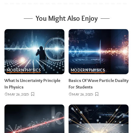
You Might Also Enjoy
MODERN PHYSICS
MODERN PHYSICS
What Is Uncertainty Principle
Basics Of Wave Particle Duality
In Physics
For Students
MAY 26, 2025
MAY 26, 2025