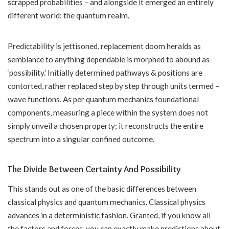
scrapped probabilities – and alongside it emerged an entirely
different world: the quantum realm.
Predictability is jettisoned, replacement doom heralds as
semblance to anything dependable is morphed to abound as
‘possibility.’ Initially determined pathways & positions are
contorted, rather replaced step by step through units termed –
wave functions. As per quantum mechanics foundational
components, measuring a piece within the system does not
simply unveil a chosen property; it reconstructs the entire
spectrum into a singular confined outcome.
The Divide Between Certainty And Possibility
This stands out as one of the basic differences between
classical physics and quantum mechanics. Classical physics
advances in a deterministic fashion. Granted, if you know all
the factors and forces, you can exactly make predictions about