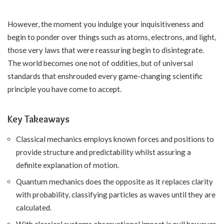
However, the moment you indulge your inquisitiveness and
begin to ponder over things such as atoms, electrons, and light,
those very laws that were reassuring begin to disintegrate.
The world becomes one not of oddities, but of universal
standards that enshrouded every game-changing scientific
principle you have come to accept.
Key Takeaways
Classical mechanics employs known forces and positions to
provide structure and predictability whilst assuring a
definite explanation of motion.
Quantum mechanics does the opposite as it replaces clarity
with probability, classifying particles as waves until they are
calculated.
With classical systems observational impact is null however