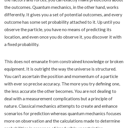
the outcomes. Quantum mechanics, in the other hand, works
differently. It gives you a set of potential outcomes, and every
outcome has some set probability attached to it. Up until you
observe the particle, you have no means of predicting its
location, and even once you do observe it, you discover it with
a fixed probability.
This does not emanate from constrained knowledge or broken
equipment. It is outright the way the universe is structured.
You can’t ascertain the position and momentum of a particle
with ever so precise accuracy. The more you try defining one,
the less accurate the other becomes. You are not dealing to
deal with a measurement complications but a principle of
nature. Classical mechanics attempts to create and enhance
scenarios for prediction whereas quantum mechanics focuses
more on observation and the calculations made to determine