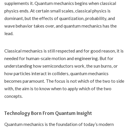
supplements it. Quantum mechanics begins when classical
physics ends. At certain small scales, classical physics is
dominant, but the effects of quantization, probability, and
wave behavior takes over, and quantum mechanics has the
lead.
Classical mechanics is still respected and for good reason, it is
needed for human-scale motion and engineering. But for
understanding how semiconductors work, the sun burns, or
how particles interact in colliders, quantum mechanics
becomes paramount. The focus is not which of the two to side
with, the aim is to know when to apply which of the two
concepts.
Technology Born From Quantum Insight
Quantum mechanics is the foundation of today’s modern