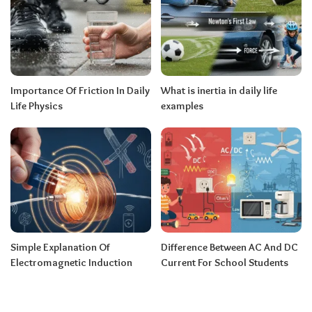
Importance Of Friction In Daily
What is inertia in daily life
Life Physics
examples
Simple Explanation Of
Difference Between AC And DC
Electromagnetic Induction
Current For School Students