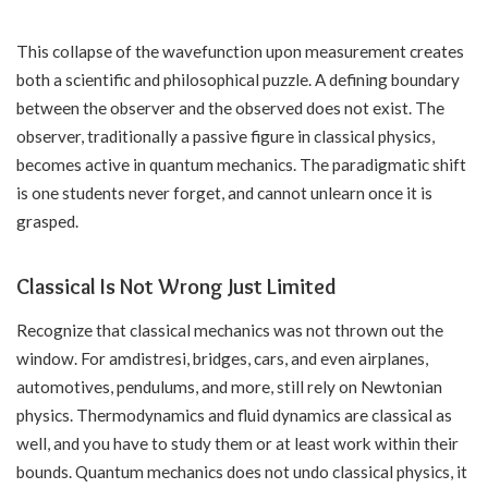
This collapse of the wavefunction upon measurement creates
both a scientific and philosophical puzzle. A defining boundary
between the observer and the observed does not exist. The
observer, traditionally a passive figure in classical physics,
becomes active in quantum mechanics. The paradigmatic shift
is one students never forget, and cannot unlearn once it is
grasped.
Classical Is Not Wrong Just Limited
Recognize that classical mechanics was not thrown out the
window. For amdistresi, bridges, cars, and even airplanes,
automotives, pendulums, and more, still rely on Newtonian
physics. Thermodynamics and fluid dynamics are classical as
well, and you have to study them or at least work within their
bounds. Quantum mechanics does not undo classical physics, it