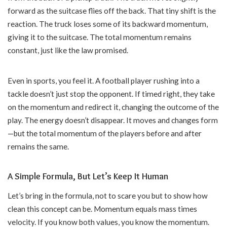
forward as the suitcase flies off the back. That tiny shift is the
reaction. The truck loses some of its backward momentum,
giving it to the suitcase. The total momentum remains
constant, just like the law promised.
Even in sports, you feel it. A football player rushing into a
tackle doesn’t just stop the opponent. If timed right, they take
on the momentum and redirect it, changing the outcome of the
play. The energy doesn’t disappear. It moves and changes form
—but the total momentum of the players before and after
remains the same.
A Simple Formula, But Let’s Keep It Human
Let’s bring in the formula, not to scare you but to show how
clean this concept can be. Momentum equals mass times
velocity. If you know both values, you know the momentum.