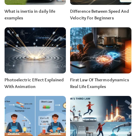
What is inertia in daily life
Difference Between Speed And
examples
Velocity For Beginners
Photoelectric Effect Explained
First Law Of Thermodynamics
With Animation
Real Life Examples