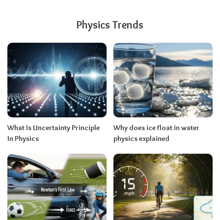
Physics Trends
What Is Uncertainty Principle
Why does ice float in water
In Physics
physics explained