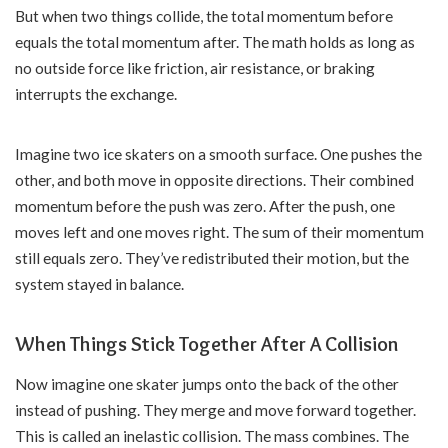
But when two things collide, the total momentum before
equals the total momentum after. The math holds as long as
no outside force like friction, air resistance, or braking
interrupts the exchange.
Imagine two ice skaters on a smooth surface. One pushes the
other, and both move in opposite directions. Their combined
momentum before the push was zero. After the push, one
moves left and one moves right. The sum of their momentum
still equals zero. They’ve redistributed their motion, but the
system stayed in balance.
When Things Stick Together After A Collision
Now imagine one skater jumps onto the back of the other
instead of pushing. They merge and move forward together.
This is called an inelastic collision. The mass combines. The