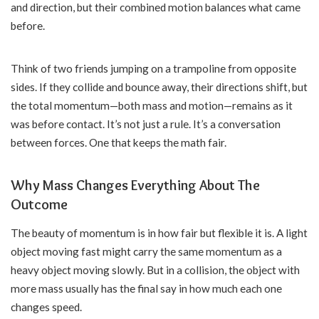
and direction, but their combined motion balances what came
before.
Think of two friends jumping on a trampoline from opposite
sides. If they collide and bounce away, their directions shift, but
the total momentum—both mass and motion—remains as it
was before contact. It’s not just a rule. It’s a conversation
between forces. One that keeps the math fair.
Why Mass Changes Everything About The
Outcome
The beauty of momentum is in how fair but flexible it is. A light
object moving fast might carry the same momentum as a
heavy object moving slowly. But in a collision, the object with
more mass usually has the final say in how much each one
changes speed.