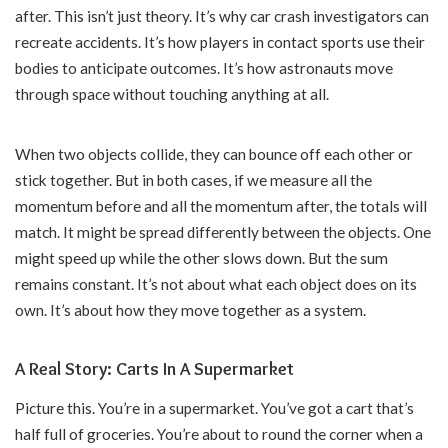
after. This isn’t just theory. It’s why car crash investigators can
recreate accidents. It’s how players in contact sports use their
bodies to anticipate outcomes. It’s how astronauts move
through space without touching anything at all.
When two objects collide, they can bounce off each other or
stick together. But in both cases, if we measure all the
momentum before and all the momentum after, the totals will
match. It might be spread differently between the objects. One
might speed up while the other slows down. But the sum
remains constant. It’s not about what each object does on its
own. It’s about how they move together as a system.
A Real Story: Carts In A Supermarket
Picture this. You’re in a supermarket. You’ve got a cart that’s
half full of groceries. You’re about to round the corner when a