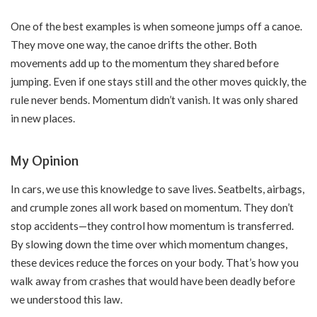
One of the best examples is when someone jumps off a canoe.
They move one way, the canoe drifts the other. Both
movements add up to the momentum they shared before
jumping. Even if one stays still and the other moves quickly, the
rule never bends. Momentum didn’t vanish. It was only shared
in new places.
My Opinion
In cars, we use this knowledge to save lives. Seatbelts, airbags,
and crumple zones all work based on momentum. They don’t
stop accidents—they control how momentum is transferred.
By slowing down the time over which momentum changes,
these devices reduce the forces on your body. That’s how you
walk away from crashes that would have been deadly before
we understood this law.