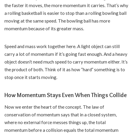
the faster it moves, the more momentum it carries. That’s why
a rolling basketball is easier to stop than a rolling bowling ball
moving at the same speed. The bowling ball has more
momentum because of its greater mass.
Speed and mass work together here. A light object can still
carry a lot of momentum if it’s going fast enough. And a heavy
object doesn’t need much speed to carry momentum either. It’s
the product of both. Think of it as how “hard” something is to
stop once it starts moving.
How Momentum Stays Even When Things Collide
Now we enter the heart of the concept. The law of
conservation of momentum says that in a closed system,
where no external force messes things up, the total
momentum before a collision equals the total momentum