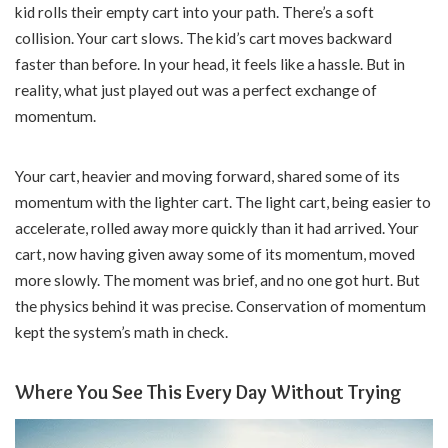
kid rolls their empty cart into your path. There’s a soft
collision. Your cart slows. The kid’s cart moves backward
faster than before. In your head, it feels like a hassle. But in
reality, what just played out was a perfect exchange of
momentum.
Your cart, heavier and moving forward, shared some of its
momentum with the lighter cart. The light cart, being easier to
accelerate, rolled away more quickly than it had arrived. Your
cart, now having given away some of its momentum, moved
more slowly. The moment was brief, and no one got hurt. But
the physics behind it was precise. Conservation of momentum
kept the system’s math in check.
Where You See This Every Day Without Trying