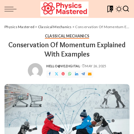
0
Physics Mastered
>
Classical Mechanics
>
Conservation Of Momentum Explained With Examples
CLASSICAL MECHANICS
Conservation Of Momentum Explained
With Examples
HELLO@VE.DIGITAL
MAY 26, 2025
POSTED
BY