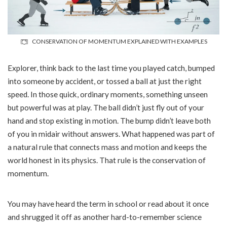
CONSERVATION OF MOMENTUM EXPLAINED WITH EXAMPLES
Explorer, think back to the last time you played catch, bumped
into someone by accident, or tossed a ball at just the right
speed. In those quick, ordinary moments, something unseen
but powerful was at play. The ball didn’t just fly out of your
hand and stop existing in motion. The bump didn’t leave both
of you in midair without answers. What happened was part of
a natural rule that connects mass and motion and keeps the
world honest in its physics. That rule is the conservation of
momentum.
You may have heard the term in school or read about it once
and shrugged it off as another hard-to-remember science