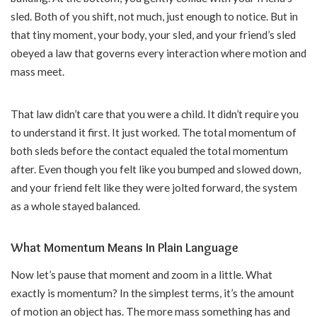
sled. Both of you shift, not much, just enough to notice. But in
that tiny moment, your body, your sled, and your friend’s sled
obeyed a law that governs every interaction where motion and
mass meet.
That law didn’t care that you were a child. It didn’t require you
to understand it first. It just worked. The total momentum of
both sleds before the contact equaled the total momentum
after. Even though you felt like you bumped and slowed down,
and your friend felt like they were jolted forward, the system
as a whole stayed balanced.
What Momentum Means In Plain Language
Now let’s pause that moment and zoom in a little. What
exactly is momentum? In the simplest terms, it’s the amount
of motion an object has. The more mass something has and