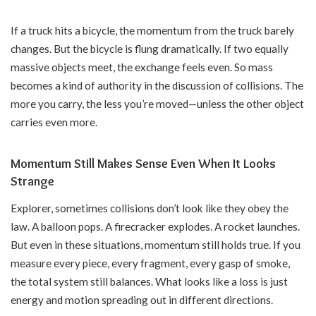
If a truck hits a bicycle, the momentum from the truck barely
changes. But the bicycle is flung dramatically. If two equally
massive objects meet, the exchange feels even. So mass
becomes a kind of authority in the discussion of collisions. The
more you carry, the less you’re moved—unless the other object
carries even more.
Momentum Still Makes Sense Even When It Looks
Strange
Explorer, sometimes collisions don’t look like they obey the
law. A balloon pops. A firecracker explodes. A rocket launches.
But even in these situations, momentum still holds true. If you
measure every piece, every fragment, every gasp of smoke,
the total system still balances. What looks like a loss is just
energy and motion spreading out in different directions.