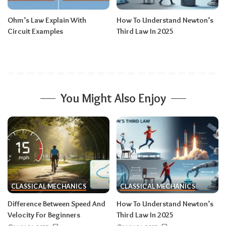
Ohm’s Law Explain With
How To Understand Newton’s
Circuit Examples
Third Law In 2025
You Might Also Enjoy
CLASSICAL MECHANICS
CLASSICAL MECHANICS
Difference Between Speed And
How To Understand Newton’s
Velocity For Beginners
Third Law In 2025