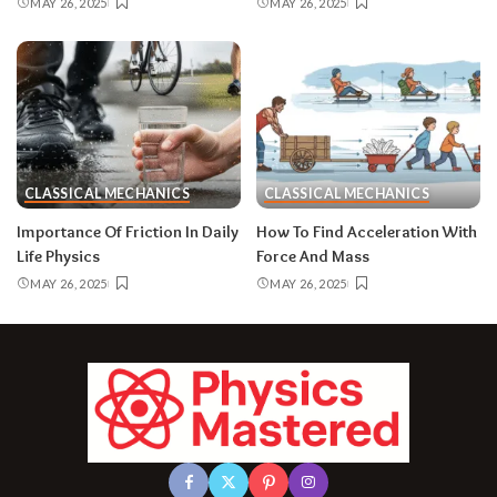
MAY 26, 2025
MAY 26, 2025
CLASSICAL MECHANICS
CLASSICAL MECHANICS
Importance Of Friction In Daily
How To Find Acceleration With
Life Physics
Force And Mass
MAY 26, 2025
MAY 26, 2025