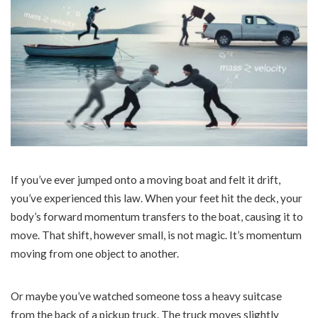
If you’ve ever jumped onto a moving boat and felt it drift,
you’ve experienced this law. When your feet hit the deck, your
body’s forward momentum transfers to the boat, causing it to
move. That shift, however small, is not magic. It’s momentum
moving from one object to another.
Or maybe you’ve watched someone toss a heavy suitcase
from the back of a pickup truck. The truck moves slightly