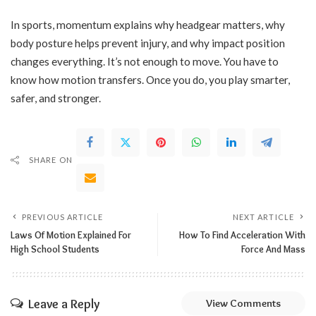
In sports, momentum explains why headgear matters, why
body posture helps prevent injury, and why impact position
changes everything. It’s not enough to move. You have to
know how motion transfers. Once you do, you play smarter,
safer, and stronger.
SHARE ON
PREVIOUS ARTICLE
NEXT ARTICLE
Laws Of Motion Explained For
How To Find Acceleration With
High School Students
Force And Mass
Leave a Reply
View Comments