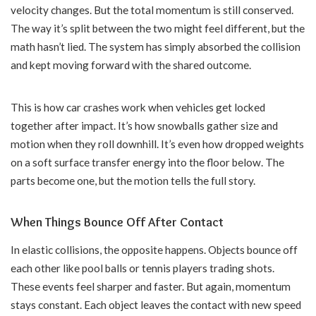
velocity changes. But the total momentum is still conserved.
The way it’s split between the two might feel different, but the
math hasn’t lied. The system has simply absorbed the collision
and kept moving forward with the shared outcome.
This is how car crashes work when vehicles get locked
together after impact. It’s how snowballs gather size and
motion when they roll downhill. It’s even how dropped weights
on a soft surface transfer energy into the floor below. The
parts become one, but the motion tells the full story.
When Things Bounce Off After Contact
In elastic collisions, the opposite happens. Objects bounce off
each other like pool balls or tennis players trading shots.
These events feel sharper and faster. But again, momentum
stays constant. Each object leaves the contact with new speed