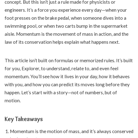
concept. But this isn’t just a rule made for physicists or
engineers. It’s a force you experience every day—when your
foot presses on the brake pedal, when someone dives into a
swimming pool, or when two carts bump in the supermarket
aisle. Momentum is the movement of mass in action, and the
law of its conservation helps explain what happens next.
This article isn’t built on formulas or memorized rules. It’s built
for you, Explorer, to understand, relate to, and even feel
momentum. You’ll see how it lives in your day, how it behaves
with you, and how you can predict its moves long before they
happen. Let’s start with a story—not of numbers, but of
motion.
Key Takeaways
Momentum is the motion of mass, and it’s always conserved