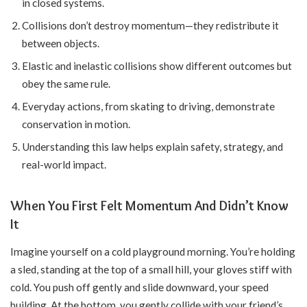
in closed systems.
Collisions don’t destroy momentum—they redistribute it
between objects.
Elastic and inelastic collisions show different outcomes but
obey the same rule.
Everyday actions, from skating to driving, demonstrate
conservation in motion.
Understanding this law helps explain safety, strategy, and
real-world impact.
When You First Felt Momentum And Didn’t Know
It
Imagine yourself on a cold playground morning. You’re holding
a sled, standing at the top of a small hill, your gloves stiff with
cold. You push off gently and slide downward, your speed
building. At the bottom, you gently collide with your friend’s