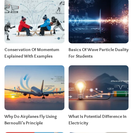
Conservation Of Momentum
Basics Of Wave Particle Duality
Explained With Examples
For Students
Why Do Airplanes Fly Using
What Is Potential Difference In
Bernoulli’s Principle
Electricity