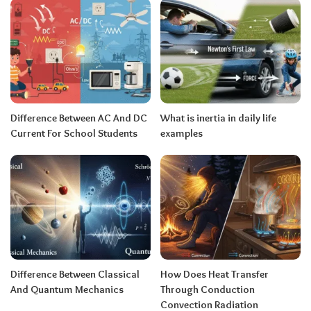
Difference Between AC And DC
What is inertia in daily life
Current For School Students
examples
Difference Between Classical
How Does Heat Transfer
And Quantum Mechanics
Through Conduction
Convection Radiation