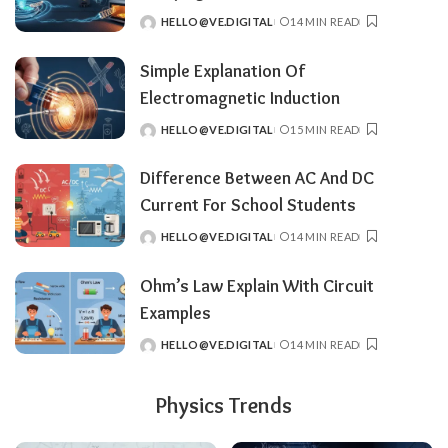
HELLO@VE.DIGITAL
14 MIN READ
POSTED
BY
Simple Explanation Of
Electromagnetic Induction
HELLO@VE.DIGITAL
15 MIN READ
POSTED
BY
Difference Between AC And DC
Current For School Students
HELLO@VE.DIGITAL
14 MIN READ
POSTED
BY
Ohm’s Law Explain With Circuit
Examples
HELLO@VE.DIGITAL
14 MIN READ
POSTED
BY
Physics Trends