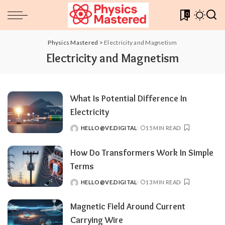
0
Physics Mastered
>
Electricity and Magnetism
Electricity and Magnetism
What Is Potential Difference In
Electricity
HELLO@VE.DIGITAL
15 MIN READ
POSTED
BY
How Do Transformers Work In Simple
Terms
HELLO@VE.DIGITAL
13 MIN READ
POSTED
BY
Magnetic Field Around Current
Carrying Wire