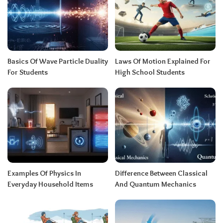
Basics Of Wave Particle Duality
Laws Of Motion Explained For
For Students
High School Students
Examples Of Physics In
Difference Between Classical
Everyday Household Items
And Quantum Mechanics