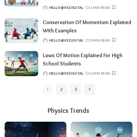
HELLO@VE.DIGITAL
11 MIN READ
POSTED
BY
Conservation Of Momentum Explained
With Examples
HELLO@VE.DIGITAL
13 MIN READ
POSTED
BY
Laws Of Motion Explained For High
School Students
HELLO@VE.DIGITAL
12 MIN READ
POSTED
BY
1
2
3
Physics Trends