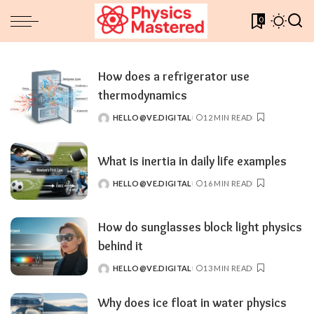
0
How does a refrigerator use
thermodynamics
HELLO@VE.DIGITAL
12 MIN READ
POSTED
BY
What is inertia in daily life examples
HELLO@VE.DIGITAL
16 MIN READ
POSTED
BY
How do sunglasses block light physics
behind it
HELLO@VE.DIGITAL
13 MIN READ
POSTED
BY
Why does ice float in water physics