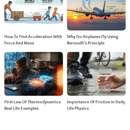
How To Find Acceleration With
Why Do Airplanes Fly Using
Force And Mass
Bernoulli’s Principle
First Law Of Thermodynamics
Importance Of Friction In Daily
Real Life Examples
Life Physics