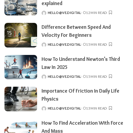
explained
HELLO@VE.DIGITAL
12 MIN READ
POSTED
BY
Difference Between Speed And
Velocity For Beginners
HELLO@VE.DIGITAL
15 MIN READ
POSTED
BY
How To Understand Newton’s Third
Law In 2025
HELLO@VE.DIGITAL
15 MIN READ
POSTED
BY
Importance Of Friction In Daily Life
Physics
HELLO@VE.DIGITAL
13 MIN READ
POSTED
BY
How To Find Acceleration With Force
And Mass