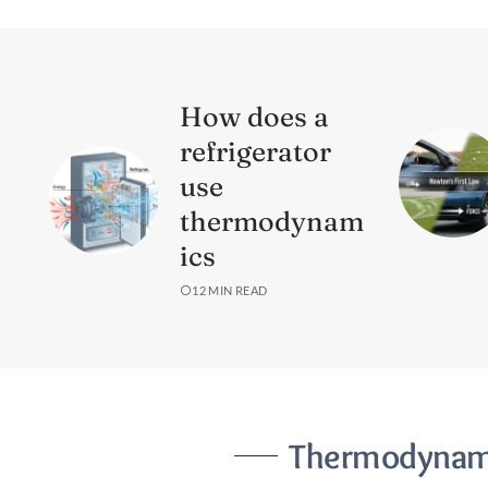
How does a
refrigerator
use
thermodynam
ics
12 MIN READ
Thermodynami