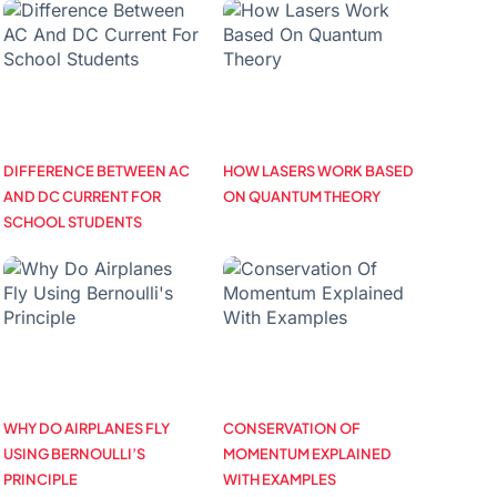
DIFFERENCE BETWEEN AC
HOW LASERS WORK BASED
AND DC CURRENT FOR
ON QUANTUM THEORY
SCHOOL STUDENTS
WHY DO AIRPLANES FLY
CONSERVATION OF
USING BERNOULLI’S
MOMENTUM EXPLAINED
PRINCIPLE
WITH EXAMPLES