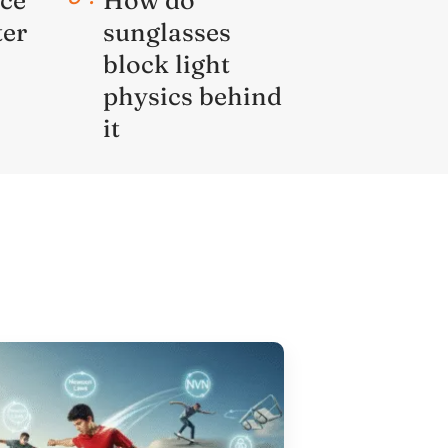
ter
sunglasses
block light
physics behind
it