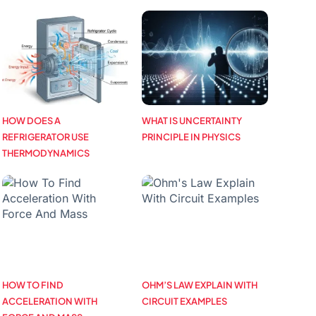
HOW DOES A
WHAT IS UNCERTAINTY
REFRIGERATOR USE
PRINCIPLE IN PHYSICS
THERMODYNAMICS
HOW TO FIND
OHM’S LAW EXPLAIN WITH
ACCELERATION WITH
CIRCUIT EXAMPLES