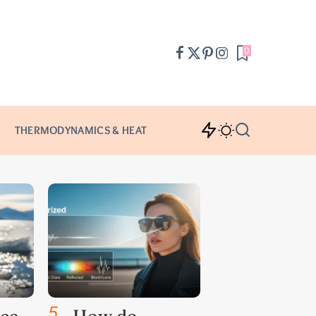
0
THERMODYNAMICS & HEAT
5
.
ce
How do