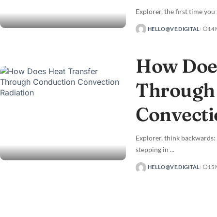
Explorer, the first time you
HELLO@VE.DIGITAL
14
How Does
Through
Convecti
Explorer, think backwards:
stepping in
...
HELLO@VE.DIGITAL
15