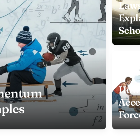
Laws
Expl
Scho
How 
omentum
Acce
ples
Forc