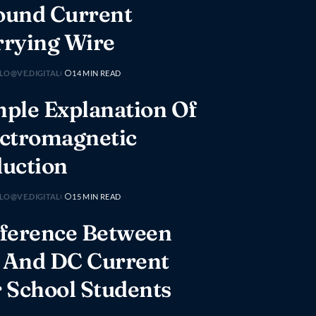
ound Current
rrying Wire
LO@VE.DIGITAL
14 MIN READ
ple Explanation Of
ectromagnetic
duction
LO@VE.DIGITAL
15 MIN READ
fference Between
 And DC Current
 School Students