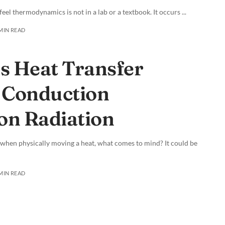
 feel thermodynamics is not in a lab or a textbook. It occurs
...
 MIN READ
 Heat Transfer
 Conduction
on Radiation
 when physically moving a heat, what comes to mind? It could be
 MIN READ