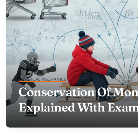
CLASSICAL MECHANICS
Conservation Of M
Explained With Exam
HELLO@VE.DIGITAL