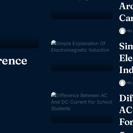
Ar
Ca
HEL
Sim
El
rence
In
HEL
Di
AC
For