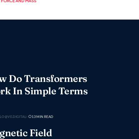
FORCE AND MASS
w Do Transformers
rk In Simple Terms
LO@VE.DIGITAL
13 MIN READ
netic Field