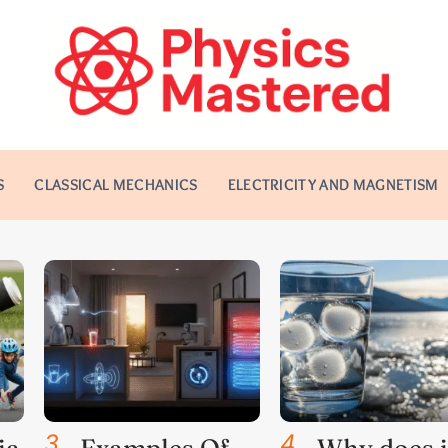
S
CLASSICAL MECHANICS
ELECTRICITY AND MAGNETISM
3
.
4
.
ia
Examples Of
Why does i