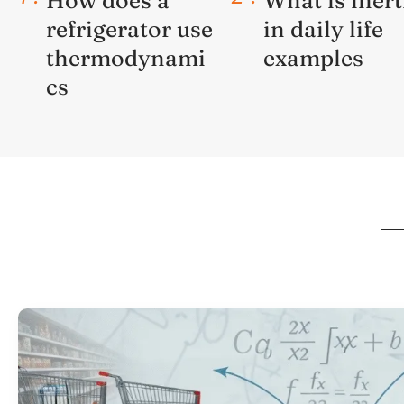
refrigerator use
in daily life
thermodynami
examples
cs