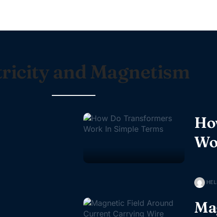
tricity and Magnetism
Ho
Wo
HEL
Mag