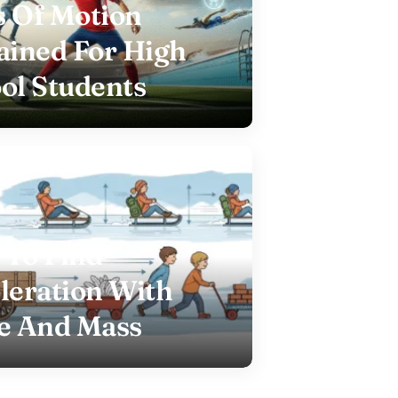
 Of Motion
ained For High
ol Students
To Find
leration With
e And Mass