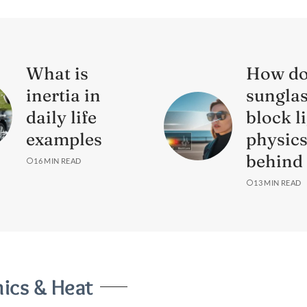
What is
How d
inertia in
sungla
daily life
block l
examples
physic
behind 
16 MIN READ
13 MIN READ
cs & Heat