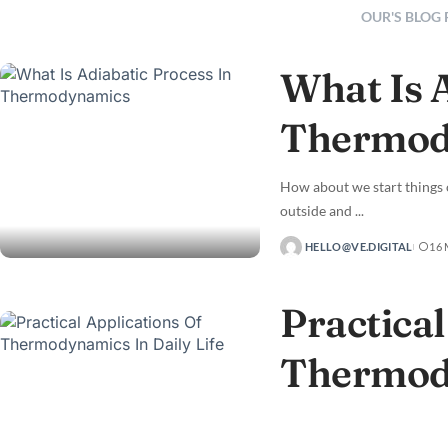
OUR'S BLOG
What Is 
Thermod
How about we start things 
outside and
...
HELLO@VE.DIGITAL
16
Practical
Thermody