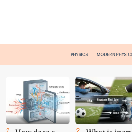
PHYSICS
MODERN PHYSIC
1
.
2
.
How does a
What is inert