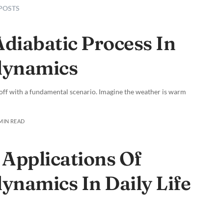
 POSTS
Adiabatic Process In
ynamics
off with a fundamental scenario. Imagine the weather is warm
 MIN READ
 Applications Of
namics In Daily Life