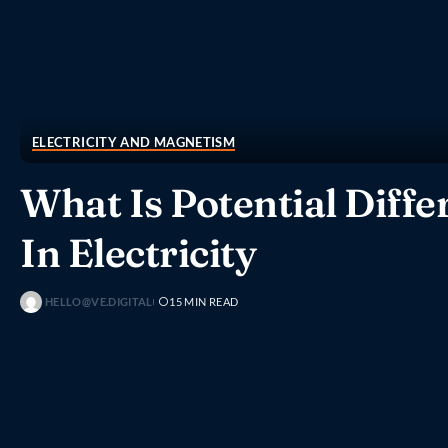
ELECTRICITY AND MAGNETISM
What Is Potential Diffe
In Electricity
HELLO@VE.DIGITAL
15 MIN READ