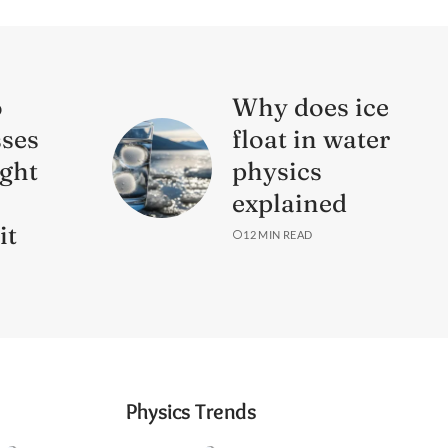
o
Why does ice
sses
float in water
ight
physics
s
explained
it
12 MIN READ
Physics Trends