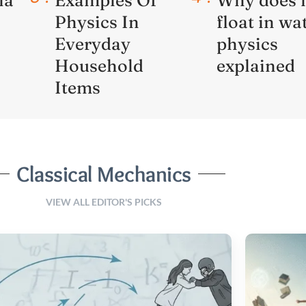
Physics In
float in wa
Everyday
physics
Household
explained
Items
Classical Mechanics
VIEW ALL EDITOR'S PICKS